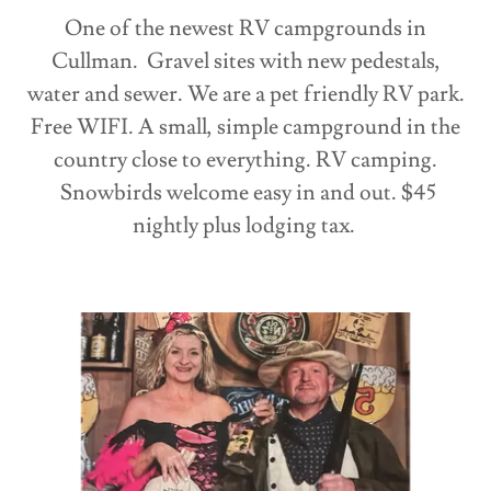
One of the newest RV campgrounds in
Cullman. Gravel sites with new pedestals,
water and sewer. We are a pet friendly RV park.
Free WIFI. A small, simple campground in the
country close to everything. RV camping.
Snowbirds welcome easy in and out. $45
nightly plus lodging tax.