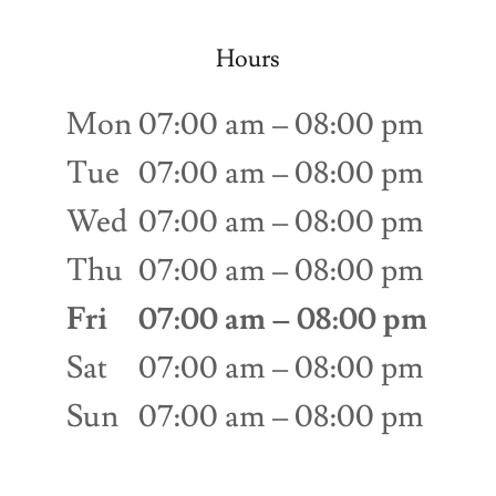
Hours
Mon
07:00 am – 08:00 pm
Tue
07:00 am – 08:00 pm
Wed
07:00 am – 08:00 pm
Thu
07:00 am – 08:00 pm
Fri
07:00 am – 08:00 pm
Sat
07:00 am – 08:00 pm
Sun
07:00 am – 08:00 pm