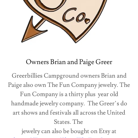
Owners Brian and Paige Greer
Greerbillies Campground owners Brian and
Paige also own The Fun Company jewelry. The
Fun Company is a thirty plus year old
handmade jewelry company. The Greer’s do
art shows and festivals all across the United
States. The
jewelry can also be bought on Etsy at