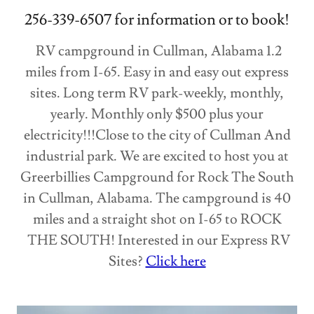
256-339-6507 for information or to book!
RV campground in Cullman, Alabama 1.2
miles from I-65. Easy in and easy out express
sites. Long term RV park-weekly, monthly,
yearly. Monthly only $500 plus your
electricity!!!Close to the city of Cullman And
industrial park. We are excited to host you at
Greerbillies Campground for Rock The South
in Cullman, Alabama. The campground is 40
miles and a straight shot on I-65 to ROCK
THE SOUTH! Interested in our Express RV
Sites?
Click here