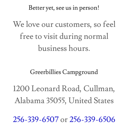
Better yet, see us in person!
We love our customers, so feel
free to visit during normal
business hours.
Greerbillies Campground
1200 Leonard Road, Cullman,
Alabama 35055, United States
256-339-6507
or
256-339-6506