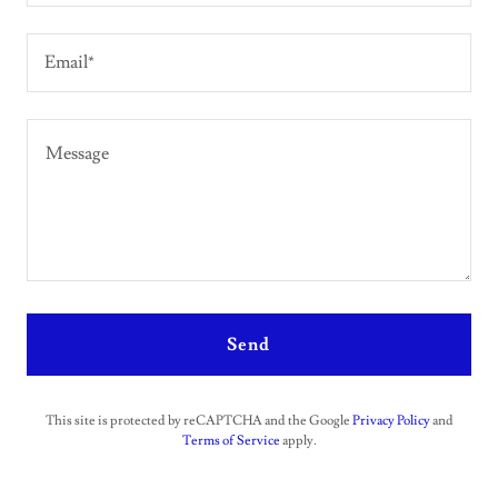
Email*
Send
This site is protected by reCAPTCHA and the Google
Privacy Policy
and
Terms of Service
apply.