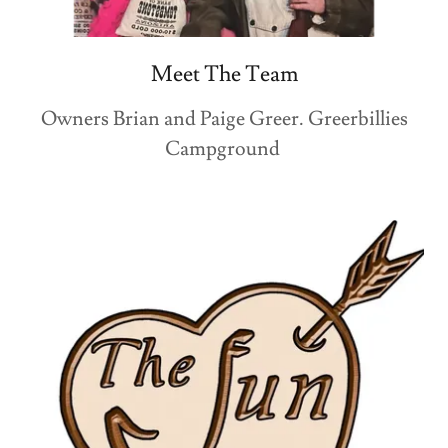
Meet The Team
Owners Brian and Paige Greer. Greerbillies
Campground