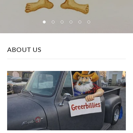
ABOUT US