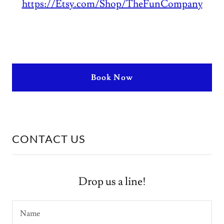
https://Etsy.com/Shop/TheFunCompany
Book Now
CONTACT US
Drop us a line!
Name