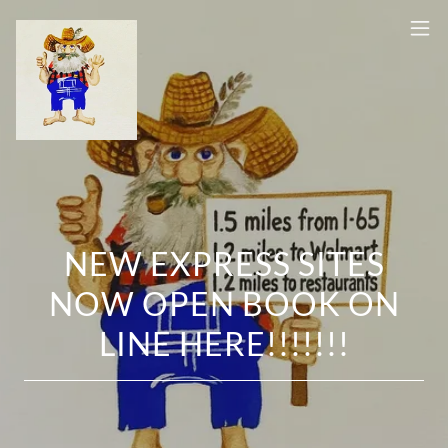
NEW EXPRESS SITES
NOW OPEN BOOK ON
LINE HERE!!!!!!!